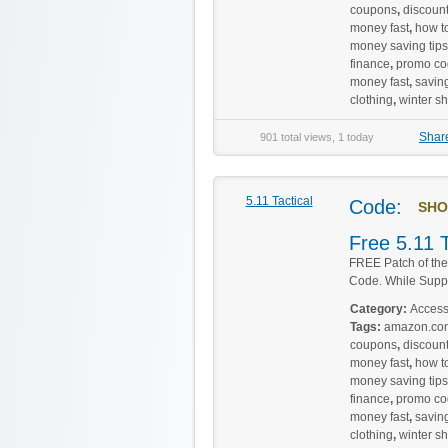
coupons
,
discoun
money fast
,
how to
money saving tips
finance
,
promo co
money fast
,
savin
clothing
,
winter s
Shar
901 total views, 1 today
5.11 Tactical
Code:
SHO
Free 5.11 
FREE Patch of th
Code. While Suppli
Category:
Access
Tags:
amazon.co
coupons
,
discoun
money fast
,
how to
money saving tips
finance
,
promo co
money fast
,
savin
clothing
,
winter s