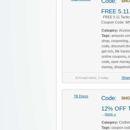
Code:
SHO
FREE 5.11 
FREE 5.11 Tactic
Coupon Code. Whil
Category:
Access
Tags:
amazon.co
shop
,
couponing
,
code
,
discount sh
get rich
,
life hacks
online coupons
,
o
code
,
save mone
money
,
shopaholi
Shar
614 total views, 2 today
TB Dress
Code:
SHO
12% OFF T
...
more ››
Category:
Clothi
Tags:
coupon co