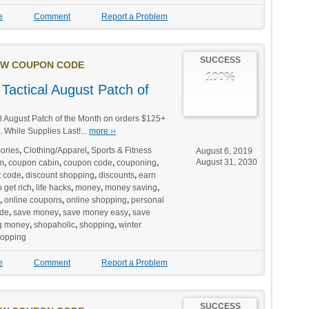
e
Comment
Report a Problem
SUCCESS
W COUPON CODE
100%
Tactical August Patch of
l August Patch of the Month on orders $125+
 While Supplies Last!...
more ››
ories
,
Clothing/Apparel
,
Sports & Fitness
August 6, 2019
August 31, 2030
m
,
coupon cabin
,
coupon code
,
couponing
,
t code
,
discount shopping
,
discounts
,
earn
 get rich
,
life hacks
,
money
,
money saving
,
,
online coupons
,
online shopping
,
personal
de
,
save money
,
save money easy
,
save
g money
,
shopaholic
,
shopping
,
winter
hopping
e
Comment
Report a Problem
SUCCESS