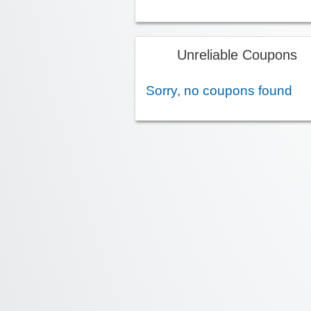
Unreliable Coupons
Sorry, no coupons found