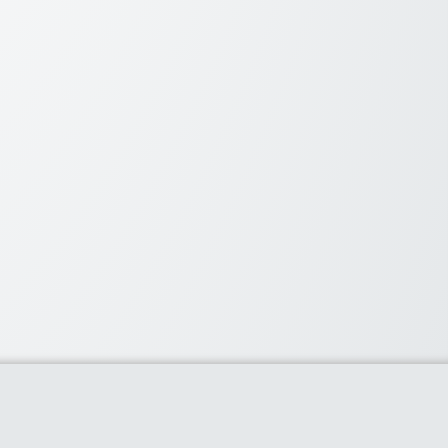
oupons Overall
 10% Off] on Belgian Milk