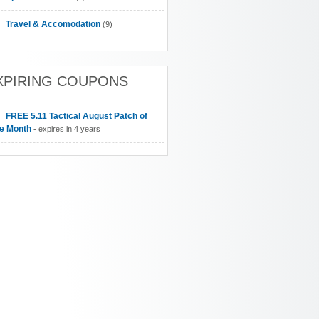
Travel & Accomodation
(9)
XPIRING COUPONS
FREE 5.11 Tactical August Patch of
he Month
- expires in 4 years