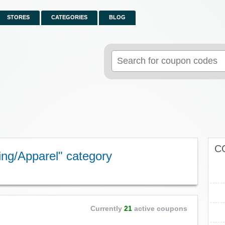
STORES
CATEGORIES
BLOG
Search
for:
C
ing/Apparel" category
Currently
21
active coupons