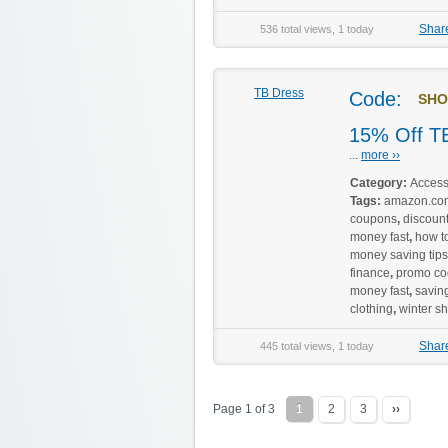
Shar
536 total views, 1 today
TB Dress
Code:
SHO
15% Off TB
...
more ››
Category:
Access
Tags:
amazon.co
coupons
,
discoun
money fast
,
how to
money saving tips
finance
,
promo co
money fast
,
savin
clothing
,
winter s
Shar
445 total views, 1 today
Page 1 of 3
1
2
3
››