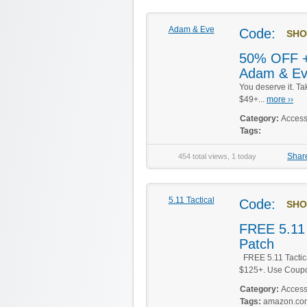
Adam & Eve
Code:
SHO
50% OFF +
Adam & E
You deserve it. T
$49+...
more ››
Category:
Access
Tags:
Shar
454 total views, 1 today
5.11 Tactical
Code:
SHO
FREE 5.11 
Patch
FREE 5.11 Tactica
$125+. Use Coup
Category:
Access
Tags:
amazon.co