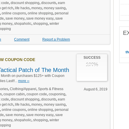
t code
,
discount shopping
,
discounts
,
earn
 get rich
,
life hacks
,
money
,
money saving
,
,
online coupons
,
online shopping
,
personal
de
,
save money
,
save money easy
,
save
g money
,
shopaholic
,
shopping
,
winter
hopping
E
e
Comment
Report a Problem
t
SUCCESS
W COUPON CODE
100%
Tactical Patch of The Month
e Month on purchases $125+ with Coupon
es Last!!...
more ››
ories
,
Clothing/Apparel
,
Sports & Fitness
August 6, 2019
m
,
coupon cabin
,
coupon code
,
couponing
,
t code
,
discount shopping
,
discounts
,
earn
 get rich
,
life hacks
,
money
,
money saving
,
,
online coupons
,
online shopping
,
personal
de
,
save money
,
save money easy
,
save
g money
,
shopaholic
,
shopping
,
winter
hopping