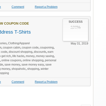
e
Comment
Report a Problem
SUCCESS
W COUPON CODE
100%
dress T-Shirts
ories
,
Clothing/Apparel
May 31, 2019
m
,
coupon cabin
,
coupon code
,
couponing
,
t code
,
discount shopping
,
discounts
,
earn
 get rich
,
life hacks
,
money
,
money saving
,
,
online coupons
,
online shopping
,
personal
de
,
save money
,
save money easy
,
save
g money
,
shopaholic
,
shopping
,
winter
hopping
e
Comment
Report a Problem