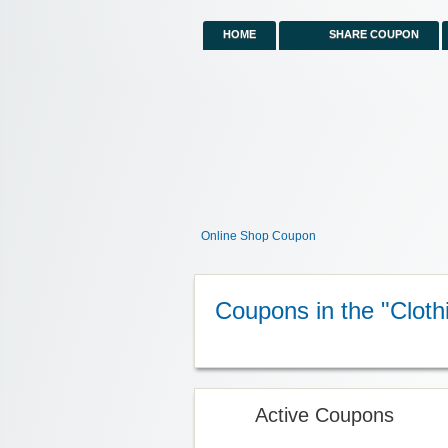
HOME
SHARE COUPON
Online Shop Coupon
Coupons in the "Cloth
Active Coupons