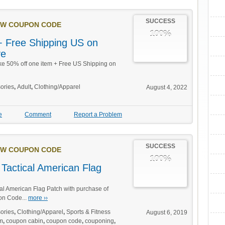
SUCCESS
W COUPON CODE
100%
 Free Shipping US on
ve
ake 50% off one item + Free US Shipping on
ories
,
Adult
,
Clothing/Apparel
August 4, 2022
e
Comment
Report a Problem
SUCCESS
W COUPON CODE
100%
Tactical American Flag
l American Flag Patch with purchase of
on Code...
more ››
ories
,
Clothing/Apparel
,
Sports & Fitness
August 6, 2019
m
,
coupon cabin
,
coupon code
,
couponing
,