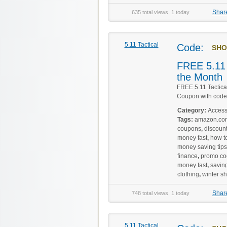
Shar
635 total views, 1 today
5.11 Tactical
Code:
SHO
FREE 5.11 
the Month
FREE 5.11 Tactica
Coupon with code.
Category:
Access
Tags:
amazon.co
coupons
,
discoun
money fast
,
how to
money saving tips
finance
,
promo co
money fast
,
savin
clothing
,
winter s
Shar
748 total views, 1 today
5.11 Tactical