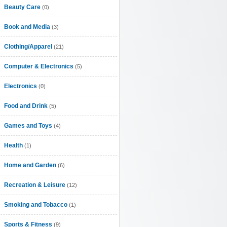
Beauty Care
(0)
Book and Media
(3)
Clothing/Apparel
(21)
Computer & Electronics
(5)
Electronics
(0)
Food and Drink
(5)
Games and Toys
(4)
Health
(1)
Home and Garden
(6)
Recreation & Leisure
(12)
Smoking and Tobacco
(1)
Sports & Fitness
(9)