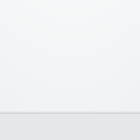
Popular Stores
Top C
TB Dress
- 9 coupons
21% Off [Plus