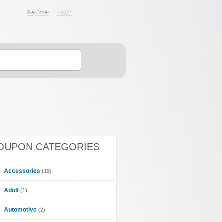
Register
Login
OUPON CATEGORIES
Accessories
(19)
Adult
(1)
Automotive
(2)