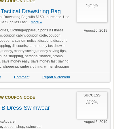
W COUPON CODE
100%
Tactical Drawstring Bag
al Drawstring Bag with $150+ purchase. Use
e Supplies Last....
more ››
ories
,
Clothing/Apparel
,
Sports & Fitness
August 6, 2019
m
,
coupon cabin
,
coupon code
,
coupon
coupons
,
custom police
,
discount
,
discount
opping
,
discounts
,
earn money fast
,
how to
,
money
,
money saving
,
money saving tips
,
nline shopping
,
personal finance
,
promo
y
,
save money easy
,
save money fast
,
saving
c
,
shopping
,
winter clothing
,
winter shopping
e
Comment
Report a Problem
SUCCESS
W COUPON CODE
100%
B Dress Swimwear
ng/Apparel
August 6, 2019
de
,
coupon shop
,
swimwear