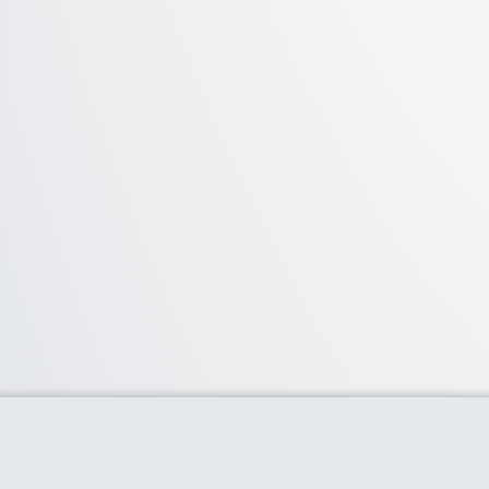
Categories
Accessories
(19)