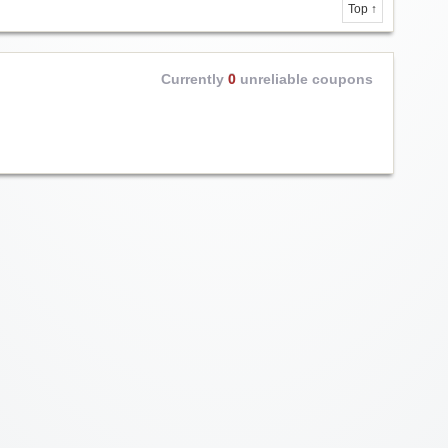
Top ↑
Currently
0
unreliable coupons