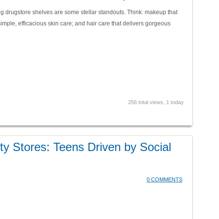
g drugstore shelves are some stellar standouts. Think: makeup that
imple, efficacious skin care; and hair care that delivers gorgeous
256 total views, 1 today
y Stores: Teens Driven by Social
0 COMMENTS