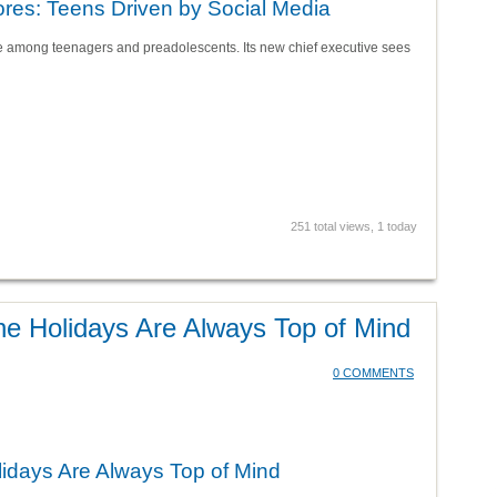
res: Teens Driven by Social Media
e among teenagers and preadolescents. Its new chief executive sees
251 total views, 1 today
the Holidays Are Always Top of Mind
0 COMMENTS
lidays Are Always Top of Mind