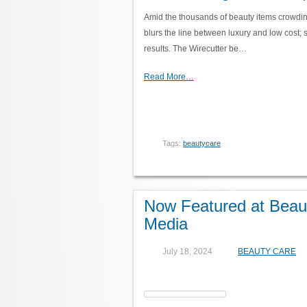
Amid the thousands of beauty items crowdin
blurs the line between luxury and low cost; s
results. The Wirecutter be…
Read More…
Tags:
beautycare
Now Featured at Beaut
Media
July 18, 2024
BEAUTY CARE