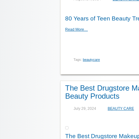
80 Years of Teen Beauty T
Read More…
Tags:
beautycare
The Best Drugstore M
Beauty Products
July 29, 2024
BEAUTY CARE
The Best Drugstore Makeup