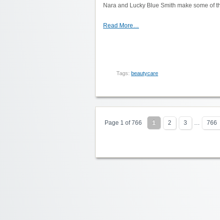
Nara and Lucky Blue Smith make some of thei
Read More…
Tags:
beautycare
Page 1 of 766
1
2
3
…
766