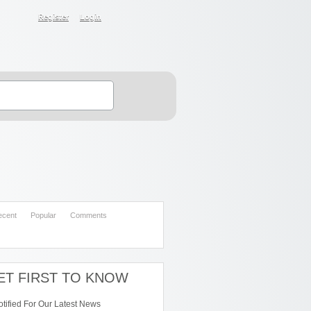
Register
Login
ecent
Popular
Comments
ET FIRST TO KNOW
otified For Our Latest News