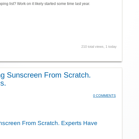
ping list? Work on it likely started some time last year.
210 total views, 1 today
ng Sunscreen From Scratch.
s.
0 COMMENTS
nscreen From Scratch. Experts Have