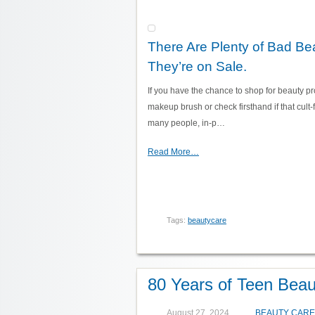
There Are Plenty of Bad Be
They’re on Sale.
If you have the chance to shop for beauty pro
makeup brush or check firsthand if that cult-f
many people, in-p…
Read More…
Tags:
beautycare
80 Years of Teen Beau
August 27, 2024
BEAUTY CARE