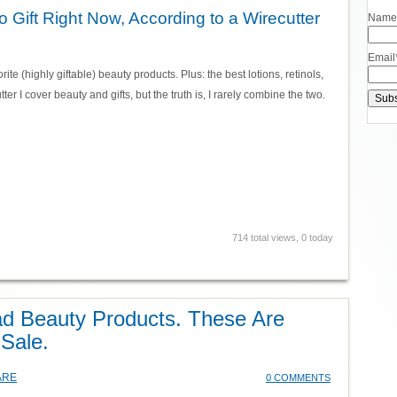
 Gift Right Now, According to a Wirecutter
Name
Email
orite (highly giftable) beauty products. Plus: the best lotions, retinols,
ter I cover beauty and gifts, but the truth is, I rarely combine the two.
714 total views, 0 today
ad Beauty Products. These Are
 Sale.
ARE
0 COMMENTS