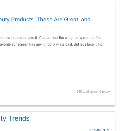
auty Products. These Are Great, and
ducts in person, take it. You can feel the weight of a well-crafted
avorite sunscreen has any hint of a white cast. But let’s face it: For
268 total views, 0 today
ty Trends
0 COMMENTS