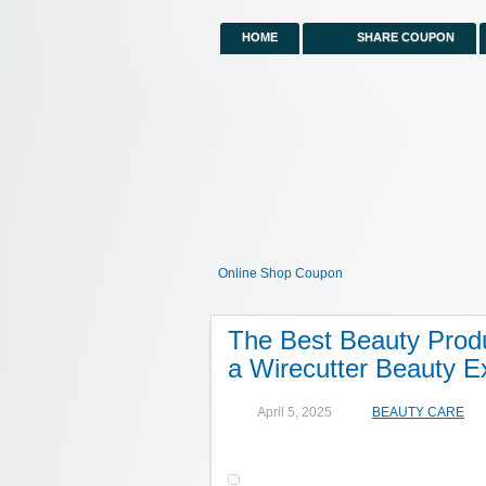
HOME
SHARE COUPON
Online Shop Coupon
The Best Beauty Produ
a Wirecutter Beauty E
April 5, 2025
BEAUTY CARE