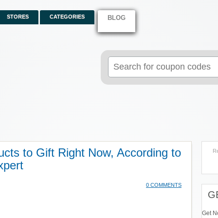
STORES
CATEGORIES
BLOG
Search
for:
cts to Gift Right Now, According to
R
xpert
0 COMMENTS
G
Get N