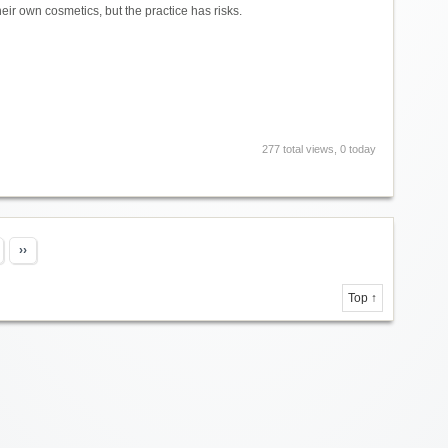
r own cosmetics, but the practice has risks.
277 total views, 0 today
››
Top ↑