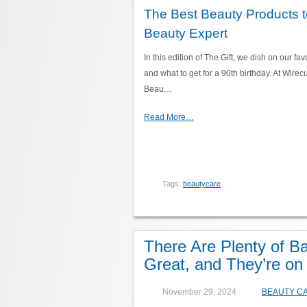
The Best Beauty Products to
Beauty Expert
In this edition of The Gift, we dish on our fav
and what to get for a 90th birthday. At Wirecut
Beau…
Read More…
Tags:
beautycare
There Are Plenty of B
Great, and They’re on
November 29, 2024
BEAUTY C