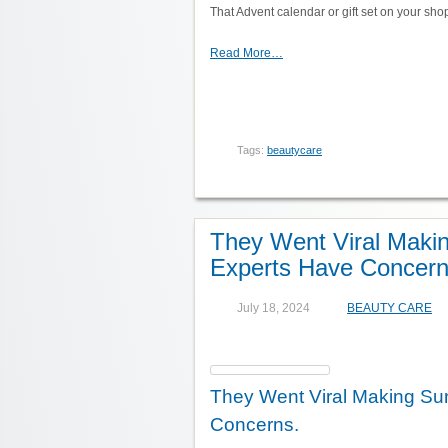
That Advent calendar or gift set on your shop
Read More…
Tags:
beautycare
They Went Viral Maki
Experts Have Concern
July 18, 2024
BEAUTY CARE
They Went Viral Making Su
Concerns.