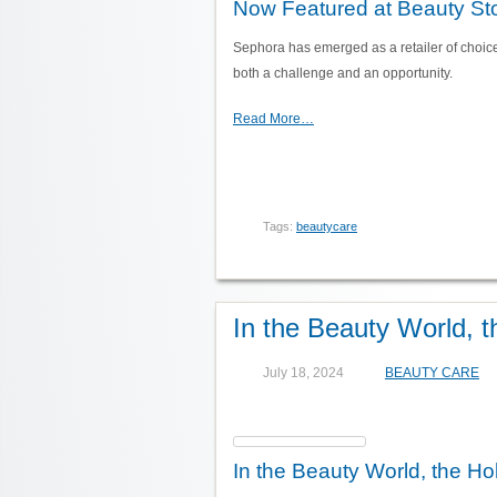
Now Featured at Beauty Sto
Sephora has emerged as a retailer of choic
both a challenge and an opportunity.
Read More…
Tags:
beautycare
In the Beauty World, 
July 18, 2024
BEAUTY CARE
In the Beauty World, the Ho