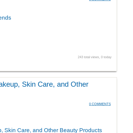
rends
243 total views, 0 today
akeup, Skin Care, and Other
0 COMMENTS
, Skin Care, and Other Beauty Products